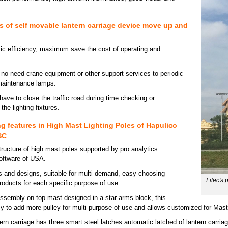
 of self movable lantern carriage device move up and
c efficiency, maximum save the cost of operating and
.
, no need crane equipment or other support services to periodic
maintenance lamps.
have to close the traffic road during time checking or
he lighting fixtures.
g features in High Mast Lighting Poles of Hapulico
SC
tructure of high mast poles supported by pro analytics
software of USA.
es and designs, suitable for multi demand, easy choosing
Litec's
roducts for each specific purpose of use.
ssembly on top mast designed in a star arms block, this
sy to add more pulley for multi purpose of use and allows customized for Mast
rn carriage has three smart steel latches automatic latched of lantern carriag