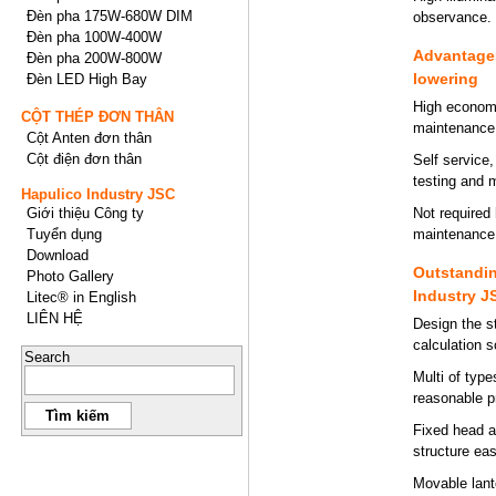
Đèn pha 175W-680W DIM
observance.
Đèn pha 100W-400W
Advantages
Đèn pha 200W-800W
lowering
Đèn LED High Bay
High economi
CỘT THÉP ĐƠN THÂN
maintenance
Cột Anten đơn thân
Cột điện đơn thân
Self service
testing and 
Hapulico Industry JSC
Giới thiệu Công ty
Not required 
Tuyển dụng
maintenance t
Download
Outstandin
Photo Gallery
Industry J
Litec® in English
LIÊN HỆ
Design the s
calculation 
Search
Multi of typ
reasonable p
Fixed head a
structure ea
Movable lante