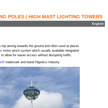
ING POLES | HIGH MAST LIGHTING TOWERS
English
 the top aiming towards the ground and often used at places
ric motor winch system which usually available integrated
to allow for easier access without disrupting traffic.
tec®
trademark and brand Hapulico Industry.