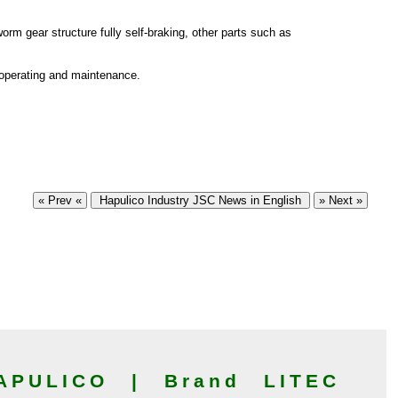
orm gear structure fully self-braking, other parts such as
 operating and maintenance.
« Prev «
Hapulico Industry JSC News in English
» Next »
PULICO | Brand LITEC