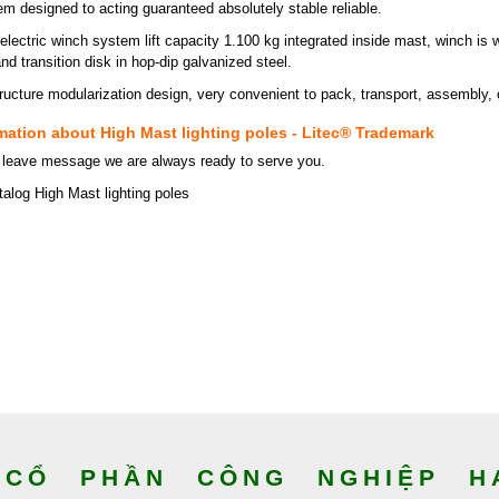
em designed to acting guaranteed absolutely stable reliable.
electric winch system lift capacity 1.100 kg integrated inside mast, winch is w
d transition disk in hop-dip galvanized steel.
ructure modularization design, very convenient to pack, transport, assembly,
mation about High Mast lighting poles - Litec® Trademark
 leave message we are always ready to serve you.
alog High Mast lighting poles
CỔ PHẦN CÔNG NGHIỆP HA