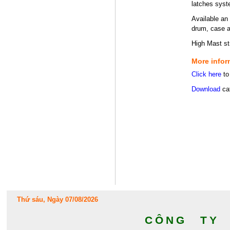
latches syst
Available an 
drum, case an
High Mast st
More infor
Click here
to
Download
cat
Thứ sáu, Ngày 07/08/2026
CÔNG TY 