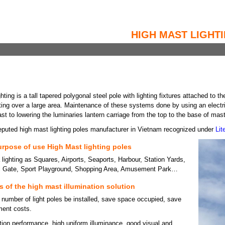
HIGH MAST LIGHT
hting is a tall tapered polygonal steel pole with lighting fixtures attached to
ghting over a large area. Maintenance of these systems done by using an elect
st to lowering the luminaries lantern carriage from the top to the base of mast 
eputed high mast lighting poles manufacturer in Vietnam recognized under
Li
rpose of use High Mast lighting poles
 lighting as Squares, Airports, Seaports, Harbour, Station Yards,
ll Gate, Sport Playground, Shopping Area, Amusement Park…
 of the high mast illumination solution
 number of light poles be installed, save space occupied, save
tment costs.
ation performance, high uniform illuminance, good visual and