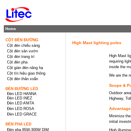
Home
CỘT ĐÈN ĐƯỜNG
High Mast lighting poles
Cột đèn chiếu sáng
Cột đèn sân vườn
High Mast lig
Cột đèn trang trí
requiring li
Cột đèn pha
inside the ma
Cột giàn đèn nâng hạ
Cột tín hiệu giao thông
We are the r
Cột đèn thân xoắn
Scope & Pu
ĐÈN ĐƯỜNG LED
Outdoor area
Đèn LED HANNA
Đèn LED INEZ
Highway, To
Đèn LED ANITA
Advantages
Đèn LED ROSA
Đèn LED GRACE
Minimize the
initial inves
ĐÈN PHA LED
Đèn pha 85W-300W DIM
High illumin