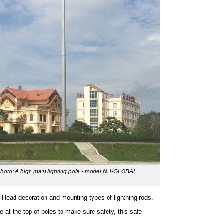
 photo: A high mast lighting pole - model NH-GLOBAL
-Head decoration and mounting types of lightning rods.
e at the top of poles to make sure safety, this safe